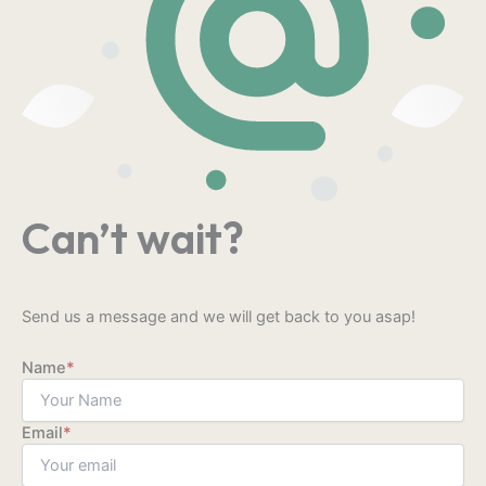
Can’t wait?
Send us a message and we will get back to you asap!
Name
*
Email
*