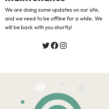
We are doing some updates on our site,
and we need to be offline for a while. We
will be back with you shortly!
Twitter
Facebook
Instagram