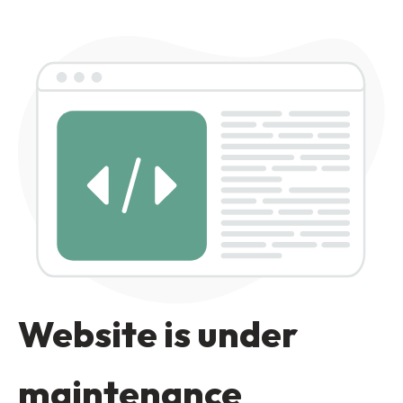
Website is under
maintenance